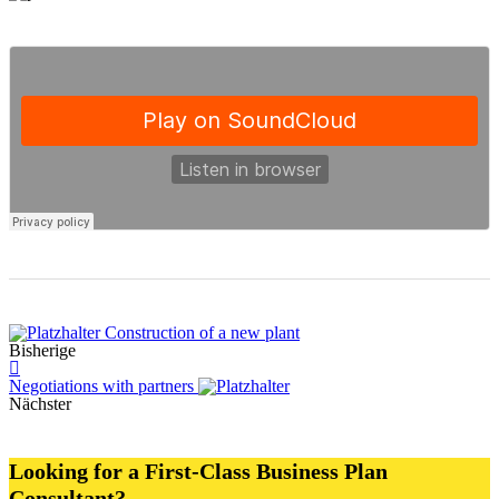
Construction of a new plant
Bisherige
Negotiations with partners
Nächster
Looking for a First-Class Business Plan
Consultant?