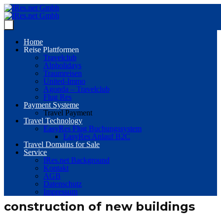
Home
Reise Plattformen
Travelclub
Alpholidays
Traumreisen
United-Immo
Agonda – Travelclub
Flug Res
Payment Systeme
Travel Payment
Travel Technology
EasyRes Flug Buchungssystem
EasyRes Anlauf B2C
Travel Domains for Sale
Service
IRes.net Background
Kontakt
AGB
Datenschutz
Impressum
construction of new buildings