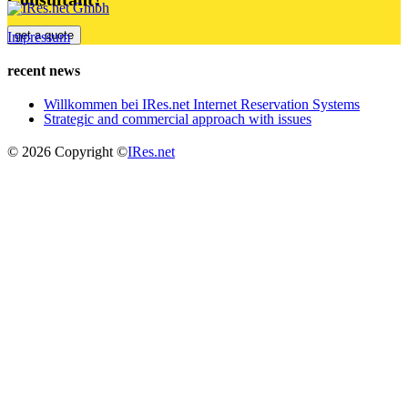
get a quote
Impressum
recent news
Willkommen bei IRes.net Internet Reservation Systems
Strategic and commercial approach with issues
© 2026 Copyright ©
IRes.net