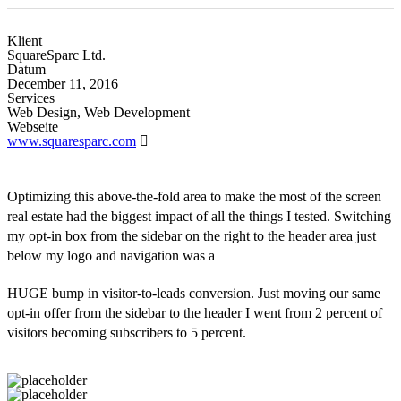
Klient
SquareSparc Ltd.
Datum
December 11, 2016
Services
Web Design, Web Development
Webseite
www.squaresparc.com
Optimizing this above-the-fold area to make the most of the screen
real estate had the biggest impact of all the things I tested. Switching
my opt-in box from the sidebar on the right to the header area just
below my logo and navigation was a
HUGE bump in visitor-to-leads conversion. Just moving our same
opt-in offer from the sidebar to the header I went from 2 percent of
visitors becoming subscribers to 5 percent.