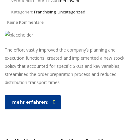
Veröffentlicht durch:
Günther Insam
Kategorien:
Franchising, Uncategorized
Keine Kommentare
The effort vastly improved the company’s planning and
execution functions, created and implemented a new stock
policy that accounted for specific SKUs and key variables,
streamlined the order preparation process and reduced
distribution transport times.
mehr erfahren: