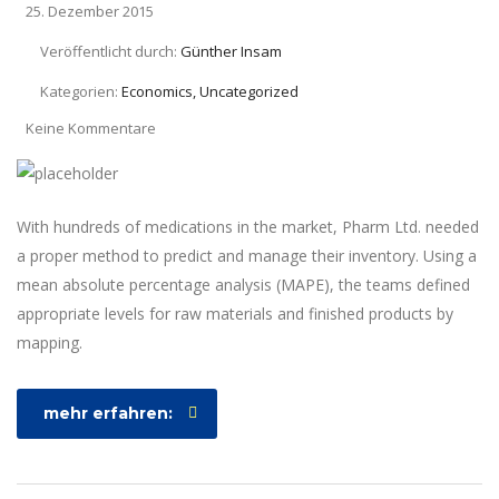
25. Dezember 2015
Veröffentlicht durch:
Günther Insam
Kategorien:
Economics, Uncategorized
Keine Kommentare
With hundreds of medications in the market, Pharm Ltd. needed
a proper method to predict and manage their inventory. Using a
mean absolute percentage analysis (MAPE), the teams defined
appropriate levels for raw materials and finished products by
mapping.
mehr erfahren: