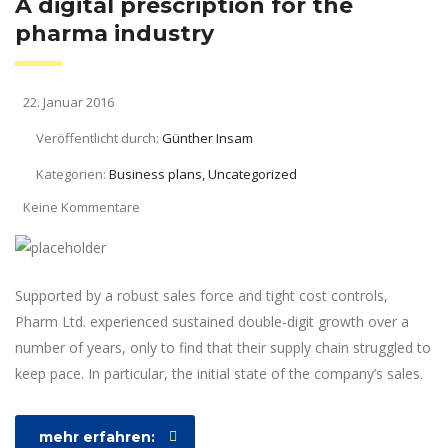
A digital prescription for the
pharma industry
22. Januar 2016
Veröffentlicht durch:
Günther Insam
Kategorien:
Business plans, Uncategorized
Keine Kommentare
Supported by a robust sales force and tight cost controls,
Pharm Ltd. experienced sustained double-digit growth over a
number of years, only to find that their supply chain struggled to
keep pace. In particular, the initial state of the company’s sales.
mehr erfahren: