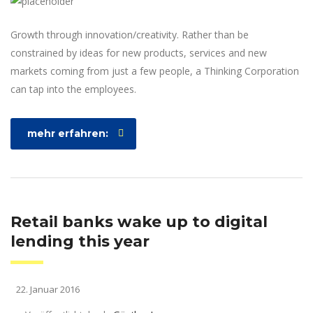
Growth through innovation/creativity. Rather than be
constrained by ideas for new products, services and new
markets coming from just a few people, a Thinking Corporation
can tap into the employees.
mehr erfahren:
Retail banks wake up to digital
lending this year
22. Januar 2016