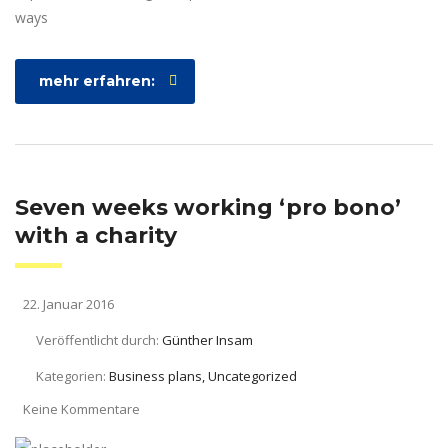
ways
mehr erfahren:
Seven weeks working ‘pro bono’
with a charity
22. Januar 2016
Veröffentlicht durch:
Günther Insam
Kategorien:
Business plans, Uncategorized
Keine Kommentare