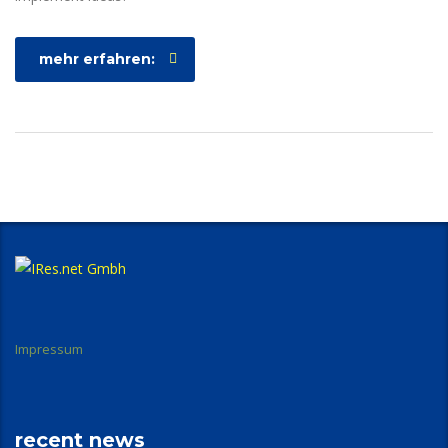
mehr erfahren:
Impressum
recent news