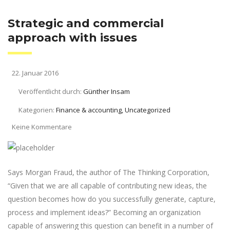
Strategic and commercial
approach with issues
22. Januar 2016
Veröffentlicht durch:
Günther Insam
Kategorien:
Finance & accounting, Uncategorized
Keine Kommentare
Says Morgan Fraud, the author of The Thinking Corporation,
“Given that we are all capable of contributing new ideas, the
question becomes how do you successfully generate, capture,
process and implement ideas?” Becoming an organization
capable of answering this question can benefit in a number of