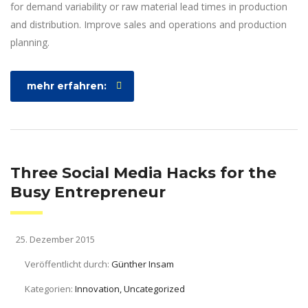
for demand variability or raw material lead times in production
and distribution. Improve sales and operations and production
planning.
mehr erfahren:
Three Social Media Hacks for the
Busy Entrepreneur
25. Dezember 2015
Veröffentlicht durch:
Günther Insam
Kategorien:
Innovation, Uncategorized