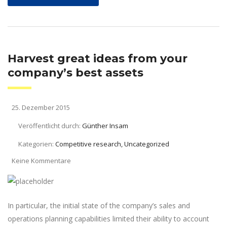
Harvest great ideas from your
company’s best assets
25. Dezember 2015
Veröffentlicht durch:
Günther Insam
Kategorien:
Competitive research, Uncategorized
Keine Kommentare
In particular, the initial state of the company’s sales and
operations planning capabilities limited their ability to account