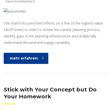
Keine Kommentare
The teams focused their efforts on a few of the highest-value
S&OP levers in order to review the current planning process,
identify gaps in the planning infrastructure and analytically
understand demand and supply variability.
mehr erfahren:
Stick with Your Concept but Do
Your Homework