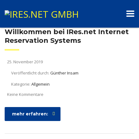
Willkommen bei IRes.net Internet
Reservation Systems
25. November 2019
Veröffentlicht durch:
Günther Insam
Kategorie:
Allgemein
Keine Kommentare
mehr erfahren: