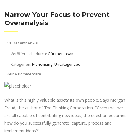
Narrow Your Focus to Prevent
Overanalysis
14. Dezember 2015
Veröffentlicht durch:
Günther Insam
Kategorien:
Franchising, Uncategorized
Keine Kommentare
What is this highly valuable asset? Its own people. Says Morgan
Fraud, the author of The Thinking Corporation, “Given that we
are all capable of contributing new ideas, the question becomes
how do you successfully generate, capture, process and
implement ideas?”